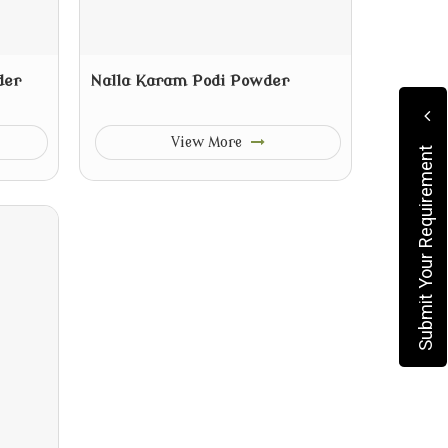
der
Nalla Karam Podi Powder
View More
Submit Your Requirement