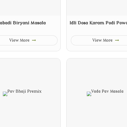
abadi Biryani Masala
Idli Dosa Karam Podi Pow
View More
View More