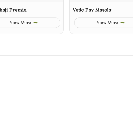
haji Premix
Vada Pav Masala
View More
View More