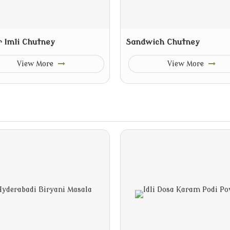
r Imli Chutney
Sandwich Chutney
View More
View More