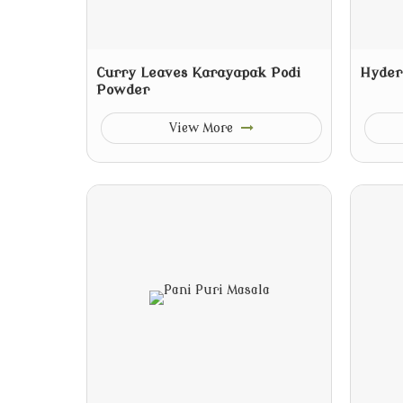
Curry Leaves Karayapak Podi
Hyder
Powder
View More