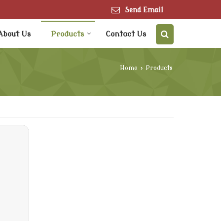
Send Email
About Us
Products
Contact Us
Home
›
Products