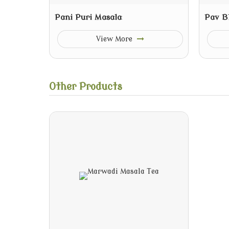
Pani Puri Masala
Pav B
View More
Other Products