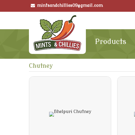
mintsandchillies09@gmail.com
Products
Chutney