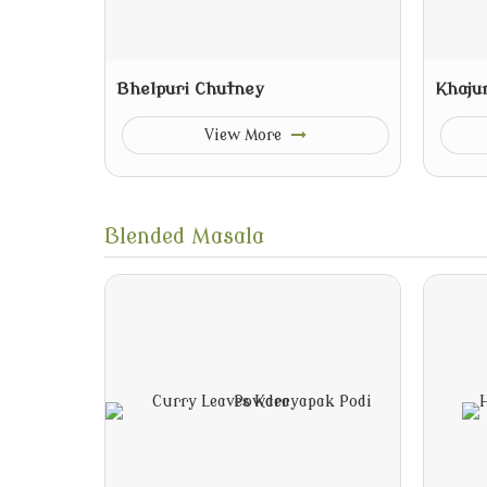
Bhelpuri Chutney
Khaju
View More
Blended Masala