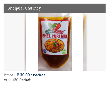
Bhelpuri Chutney
₹ 30.00
/ Packet
Price :
150 Packet
MOQ :